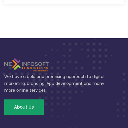
We have a bold and promising approach to digital
marketing, branding, App development and many
more online services.
About Us