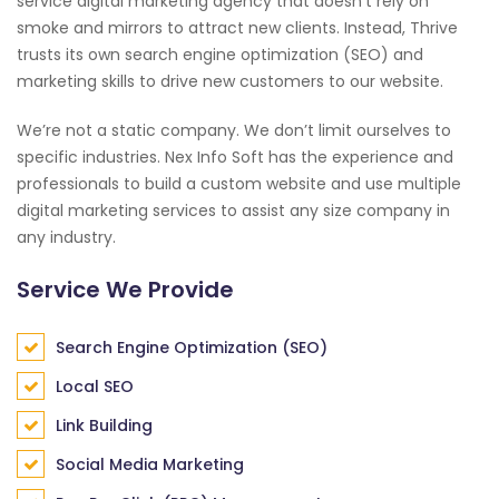
service digital marketing agency that doesn’t rely on
smoke and mirrors to attract new clients. Instead, Thrive
trusts its own search engine optimization (SEO) and
marketing skills to drive new customers to our website.
We’re not a static company. We don’t limit ourselves to
specific industries. Nex Info Soft has the experience and
professionals to build a custom website and use multiple
digital marketing services to assist any size company in
any industry.
Service We Provide
Search Engine Optimization (SEO)
Local SEO
Link Building
Social Media Marketing