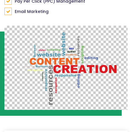
Pay Per Click (PPC) Management
Email Marketing