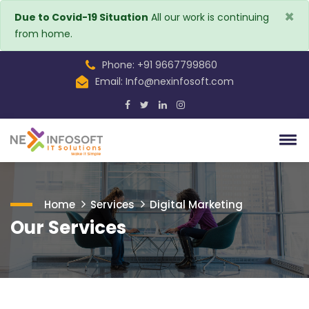
×
Due to Covid-19 Situation
All our work is continuing
from home.
Phone: +91 9667799860
Email:
Info@nexinfosoft.com
Home
Services
Digital Marketing
Our Services