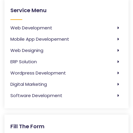
Service Menu
Web Development
Mobile App Developement
Web Designing
ERP Solution
Wordpress Development
Digital Marketing
Software Development
Fill The Form