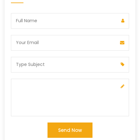
Send Now