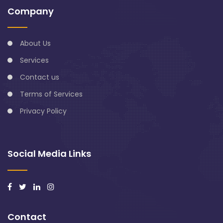
Company
About Us
Services
Contact us
Terms of Services
Privacy Policy
Social Media Links
Contact