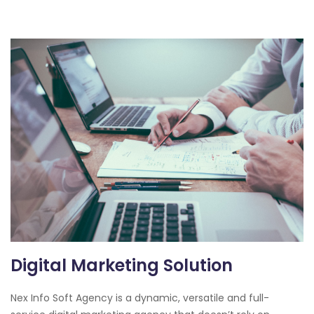
Digital Marketing Solution
Nex Info Soft Agency is a dynamic, versatile and full-